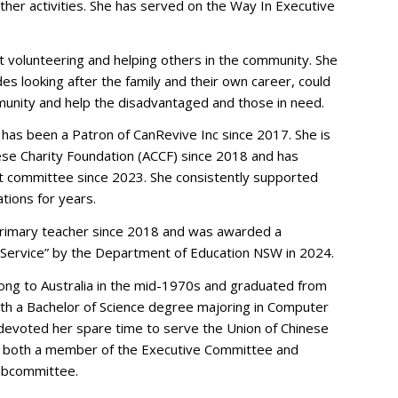
ther activities. She has served on the Way In Executive
 volunteering and helping others in the community. She
s looking after the family and their own career, could
munity and help the disadvantaged and those in need.
 has been a Patron of CanRevive Inc since 2017. She is
nese Charity Foundation (ACCF) since 2018 and has
committee since 2023. She consistently supported
tions for years.
primary teacher since 2018 and was awarded a
g Service” by the Department of Education NSW in 2024.
ng to Australia in the mid-1970s and graduated from
ith a Bachelor of Science degree majoring in Computer
e devoted her spare time to serve the Union of Chinese
s both a member of the Executive Committee and
Subcommittee.