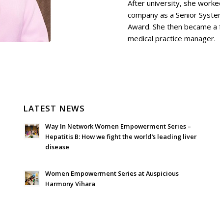
After university, she work
company as a Senior Syste
Award. She then became a f
medical practice manager.
LATEST NEWS
Way In Network Women Empowerment Series –
Hepatitis B: How we fight the world’s leading liver
disease
July 24, 2026 - 1:57 am
Women Empowerment Series at Auspicious
Harmony Vihara
June 21, 2026 - 3:21 am