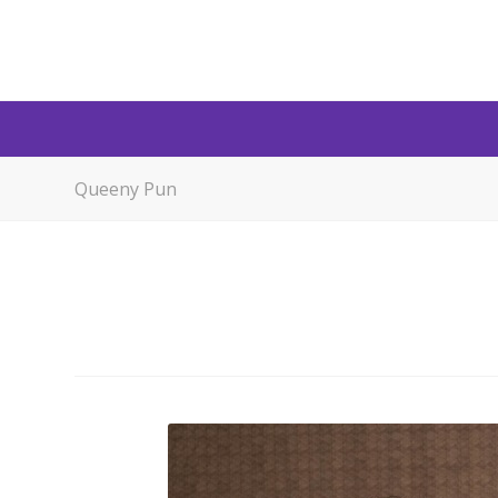
Queeny Pun