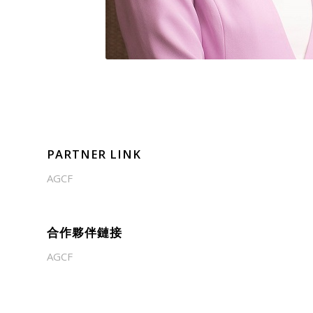
PARTNER LINK
AGCF
合作夥伴鏈接
AGCF