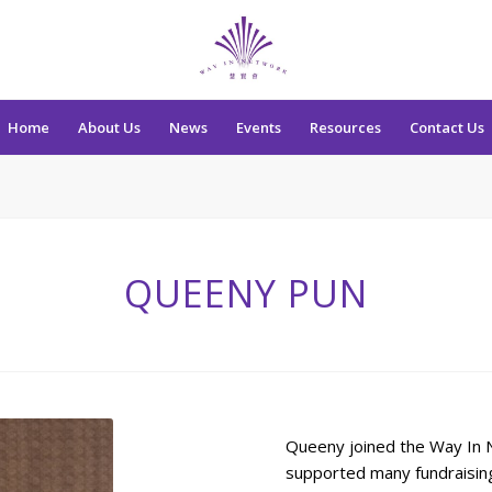
Home
About Us
News
Events
Resources
Contact Us
QUEENY PUN
Queeny joined the Way In N
supported many fundraising