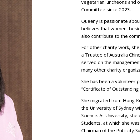
vegetarian luncheons and o
Committee since 2023.
Queeny is passionate about
believes that women, beside
also contribute to the com
For other charity work, she
a Trustee of Australia Chi
served on the management 
many other charity organiza
She has been a volunteer 
“Certificate of Outstandin
She migrated from Hong Ko
the University of Sydney w
Science. At University, sh
Students, at which she wa
Chairman of the Publicity 