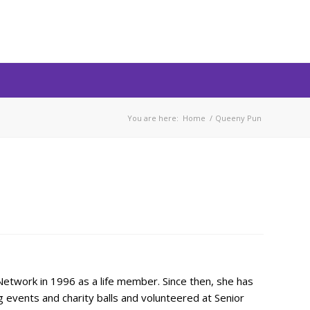
You are here:
Home
/
Queeny Pun
etwork in 1996 as a life member. Since then, she has
 events and charity balls and volunteered at Senior