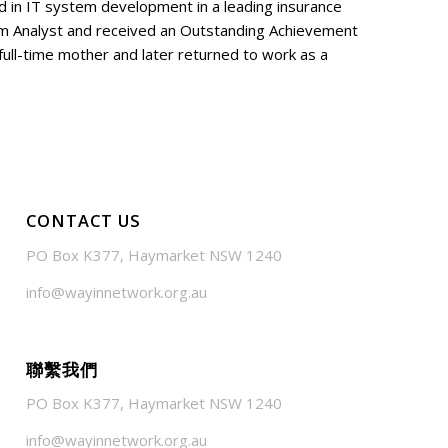
ed in IT system development in a leading insurance
m Analyst and received an Outstanding Achievement
ull-time mother and later returned to work as a
CONTACT US
PO Box K377, Haymarket NSW 1240
info@wayinnetwork.org.au
聯繫我們
PO Box K377, Haymarket NSW 1240
info@wayinnetwork.org.au