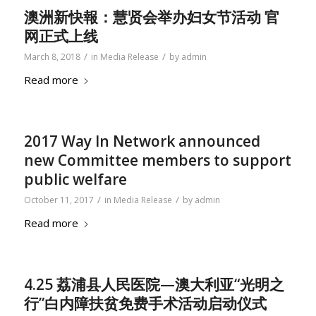
澳洲新快報：慧贤会举办妇女节活动 官
网正式上线
/
/
March 8, 2018
in
Media Release
by
admin
Read more
2017 Way In Network announced
new Committee members to support
public welfare
/
/
October 11, 2017
in
Media Release
by
admin
Read more
4.25 荔浦县人民医院—澳大利亚“光明之
行”白内障扶贫免费手术活动启动仪式