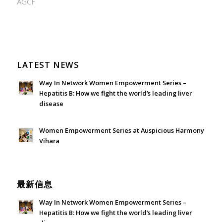
AGCF
LATEST NEWS
Way In Network Women Empowerment Series –
Hepatitis B: How we fight the world’s leading liver
disease
July 24, 2026 - 1:57 am
Women Empowerment Series at Auspicious Harmony
Vihara
June 21, 2026 - 3:21 am
最新信息
Way In Network Women Empowerment Series –
Hepatitis B: How we fight the world’s leading liver