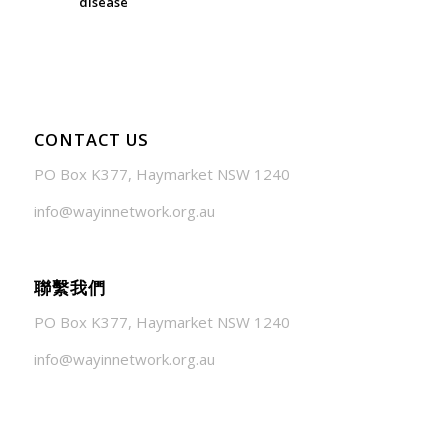
disease
July 24, 2026 - 1:57 am
CONTACT US
PO Box K377, Haymarket NSW 1240
info@wayinnetwork.org.au
聯繫我們
PO Box K377, Haymarket NSW 1240
info@wayinnetwork.org.au