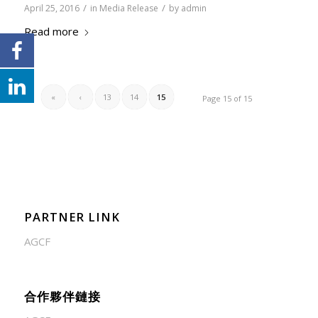
/
/
April 25, 2016
in
Media Release
by
admin
Read more
«
‹
13
14
15
Page 15 of 15
PARTNER LINK
AGCF
合作夥伴鏈接