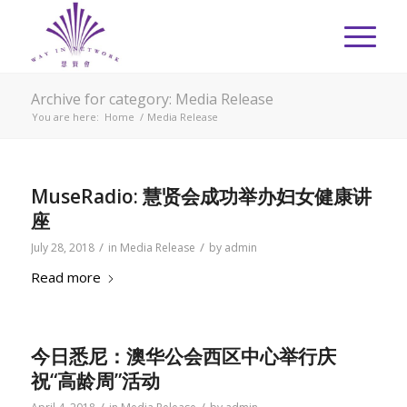
Archive for category: Media Release
You are here:
Home
/
Media Release
MuseRadio: 慧贤会成功举办妇女健康讲
座
/
/
July 28, 2018
in
Media Release
by
admin
Read more
今日悉尼：澳华公会西区中心举行庆
祝“高龄周”活动