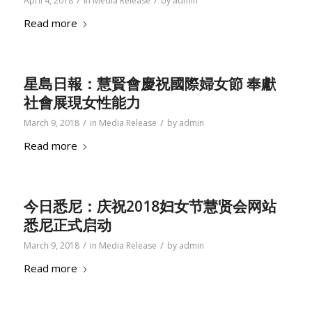
/
/
April 4, 2018
in
Media Release
by
admin
Read more
星島日報：慧賢會慶祝國際婦女節 奉獻
社會展現女性能力
/
/
March 9, 2018
in
Media Release
by
admin
Read more
今日悉尼：庆祝2018妇女节慧贤会网站
悉尼正式启动
/
/
March 9, 2018
in
Media Release
by
admin
Read more